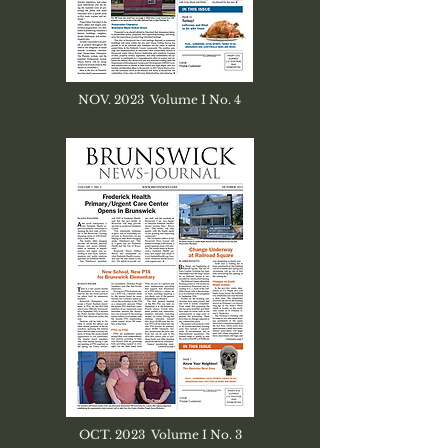
NOV. 2023 Volume I No. 4
OCT. 2023 Volume I No. 3