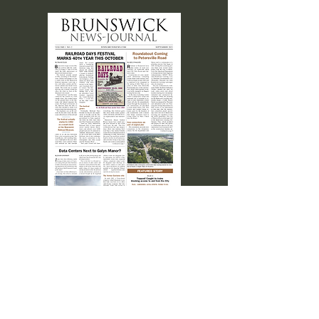
SEPT. 2023 Volume I No. 2