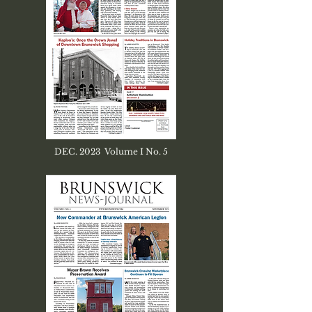
DEC. 2023 Volume I No. 5