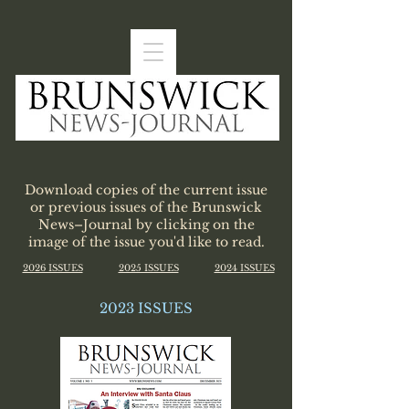
Download copies of the current issue
or previous issues of the Brunswick
News–Journal by clicking on the
image of the issue you'd like to read.
2026 ISSUES
2025 ISSUES
2024 ISSUES
2023 ISSUES